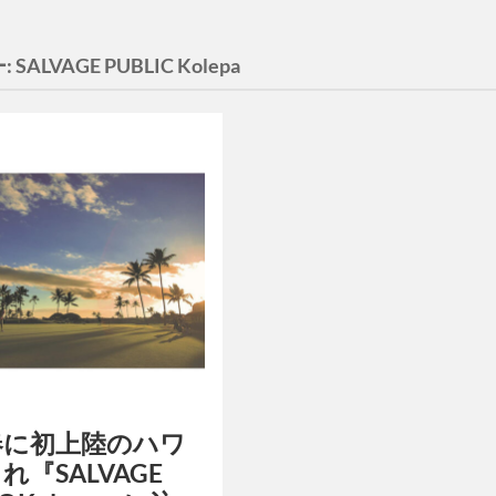
:
SALVAGE PUBLIC Kolepa
春に初上陸のハワ
れ『SALVAGE