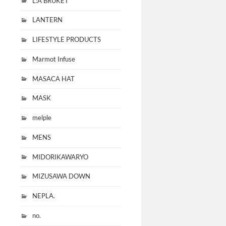
L:A BRUKET
LANTERN
LIFESTYLE PRODUCTS
Marmot Infuse
MASACA HAT
MASK
melple
MENS
MIDORIKAWARYO
MIZUSAWA DOWN
NEPLA.
no.