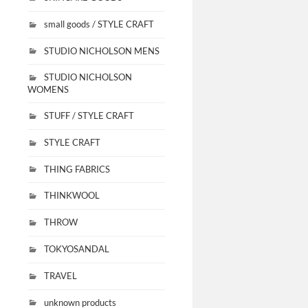
small goods / STYLE CRAFT
STUDIO NICHOLSON MENS
STUDIO NICHOLSON
WOMENS
STUFF / STYLE CRAFT
STYLE CRAFT
THING FABRICS
THINKWOOL
THROW
TOKYOSANDAL
TRAVEL
unknown products