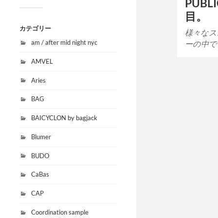
PUBL
目。
カテゴリー
様々なス
am / after mid night nyc
ーの中で
AMVEL
Aries
BAG
BAICYCLON by bagjack
Blumer
BUDO
CaBas
CAP
Coordination sample