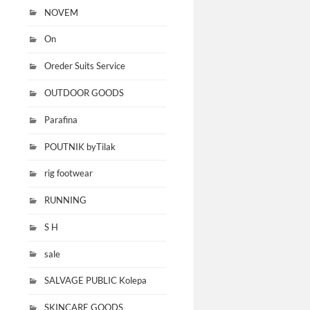
NOVEM
On
Oreder Suits Service
OUTDOOR GOODS
Parafina
POUTNIK byTilak
rig footwear
RUNNING
S H
sale
SALVAGE PUBLIC Kolepa
SKINCARE GOODS