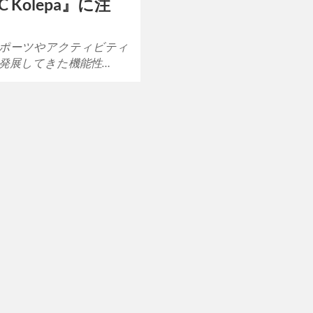
IC Kolepa』に注
ポーツやアクティビティ
発展してきた機能性…