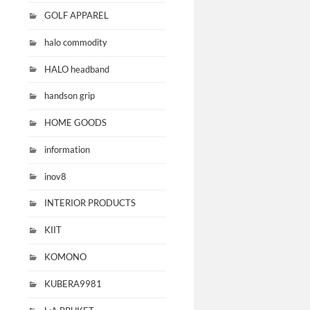
GOLF APPAREL
halo commodity
HALO headband
handson grip
HOME GOODS
information
inov8
INTERIOR PRODUCTS
KIIT
KOMONO
KUBERA9981