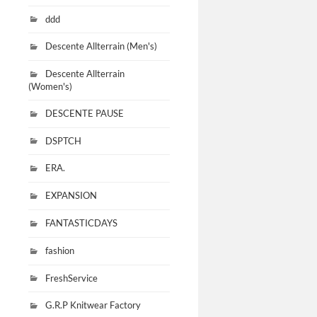
ddd
Descente Allterrain (Men's)
Descente Allterrain
(Women's)
DESCENTE PAUSE
DSPTCH
ERA.
EXPANSION
FANTASTICDAYS
fashion
FreshService
G.R.P Knitwear Factory