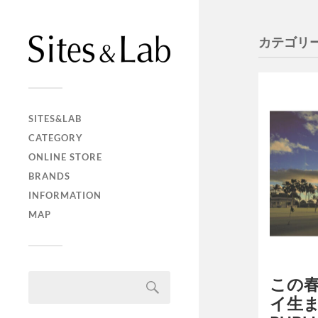
カテゴリー
SITES&LAB
CATEGORY
ONLINE STORE
BRANDS
INFORMATION
MAP
この
イ生ま